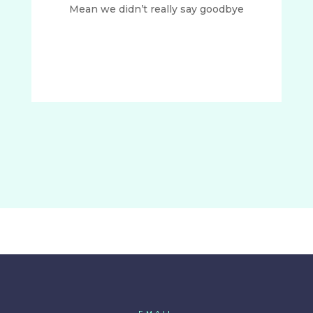
Mean we didn’t really say goodbye