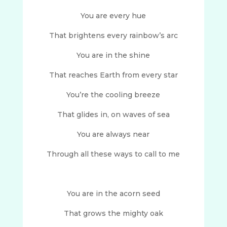
You are every hue
That brightens every rainbow’s arc
You are in the shine
That reaches Earth from every star
You’re the cooling breeze
That glides in, on waves of sea
You are always near
Through all these ways to call to me
You are in the acorn seed
That grows the mighty oak