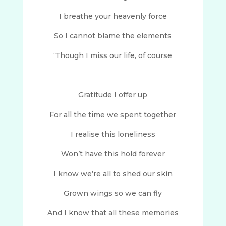
I breathe your heavenly force
So I cannot blame the elements
‘Though I miss our life, of course
Gratitude I offer up
For all the time we spent together
I realise this loneliness
Won’t have this hold forever
I know we’re all to shed our skin
Grown wings so we can fly
And I know that all these memories