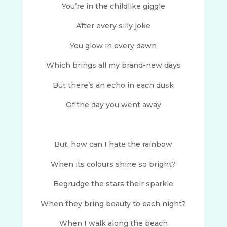
You’re in the childlike giggle
After every silly joke
You glow in every dawn
Which brings all my brand-new days
But there’s an echo in each dusk
Of the day you went away
But, how can I hate the rainbow
When its colours shine so bright?
Begrudge the stars their sparkle
When they bring beauty to each night?
When I walk along the beach