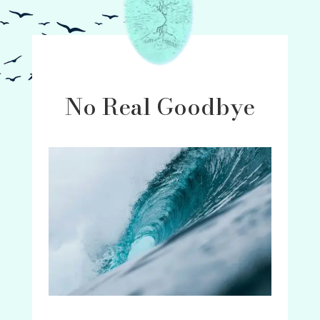
No Real Goodbye