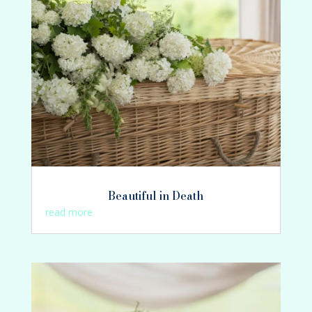
Beautiful in Death
read more