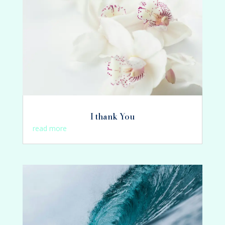
I thank You
read more