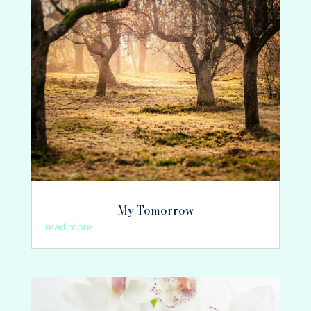
My Tomorrow
read more