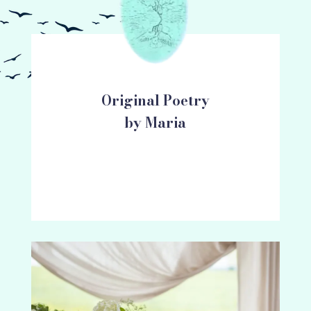
Original Poetry
by Maria