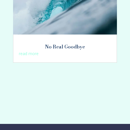
No Real Goodbye
read more