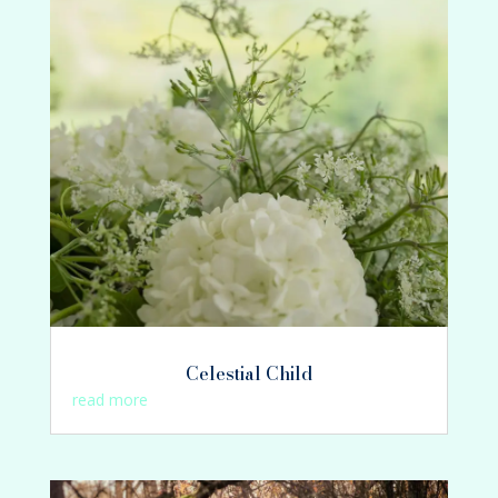
Celestial Child
read more